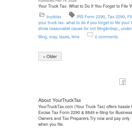
Published Feb 14, 2026
Your Truck Tax- What to Do If You Forget to File 
trucktax
IRS Form 2290
Tax 2290
Fi
your truck tax- what to do if you forget to file your
show reasonable cause for not filing&nbsp;
under
filing
may
taxes
time
0
comments
« Older
About YourTruckTax
YourTruckTax.com (Your Truck Tax) offers hassle 
Excise Tax Form 2290 & 8849 e-filing for Busines
Owners and Tax Preparers.Try now and pay only
when you file.