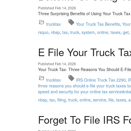
Published Feb 14, 2026
Three Surprising Benefits of Using Your Truck Tax
trucktax
Your Truck Tax Benefits
Your
rsquo
nbsp
tax
truck
system
online
taxes
get
E File Your Truck T
Published Feb 14, 2026
Your Truck Tax- Three Reasons You Should E-File
trucktax
IRS Online Truck Tax 2290
I
three reasons you should e-file your truck taxes to
speed and security for your online tax service&nb
nbsp
tax
filing
truck
online
service
file
taxes
a
Forget To File IRS 