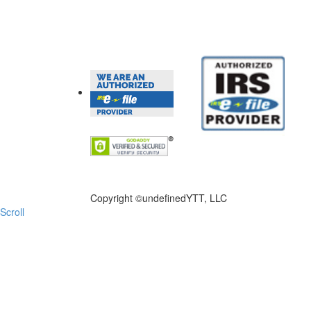
FILE NOW
Copyright ©
undefinedYTT, LLC
Scroll