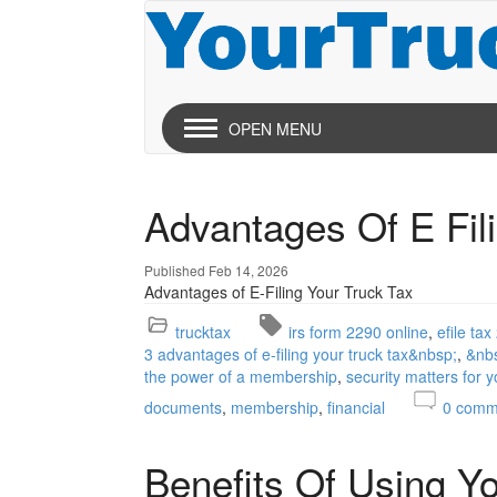
OPEN MENU
Advantages Of E Fil
Published Feb 14, 2026
Advantages of E-Filing Your Truck Tax
trucktax
irs form 2290 online
efile ta
3 advantages of e-filing your truck tax&nbsp;
&nb
the power of a membership
security matters for 
documents
membership
financial
0
comm
Benefits Of Using Y