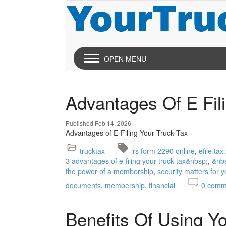
OPEN MENU
Advantages Of E Fil
Published Feb 14, 2026
Advantages of E-Filing Your Truck Tax
trucktax
irs form 2290 online
efile ta
3 advantages of e-filing your truck tax&nbsp;
&nb
the power of a membership
security matters for 
documents
membership
financial
0
comm
Benefits Of Using Y