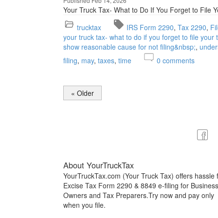
Published Feb 14, 2026
Your Truck Tax- What to Do If You Forget to File 
trucktax
IRS Form 2290
Tax 2290
Fi
your truck tax- what to do if you forget to file your
show reasonable cause for not filing&nbsp;
under
filing
may
taxes
time
0
comments
« Older
About YourTruckTax
YourTruckTax.com (Your Truck Tax) offers hassle 
Excise Tax Form 2290 & 8849 e-filing for Busines
Owners and Tax Preparers.Try now and pay only
when you file.