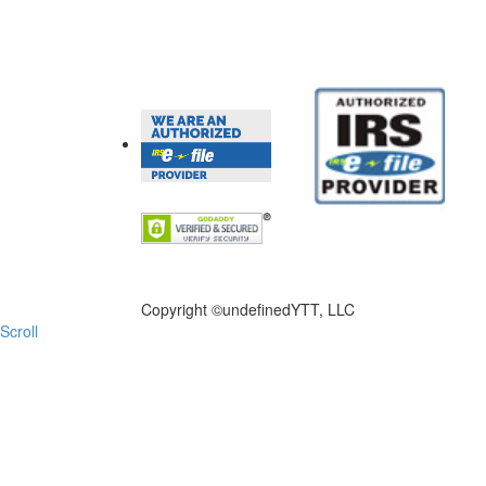
FILE NOW
Copyright ©
undefinedYTT, LLC
Scroll