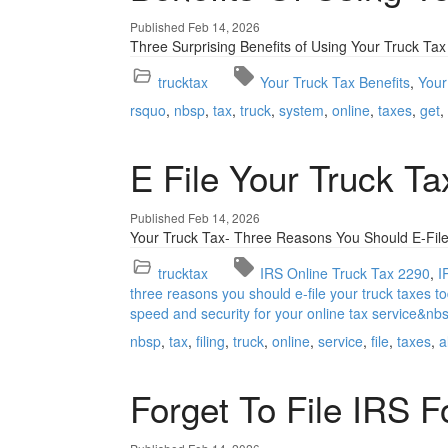
Published Feb 14, 2026
Three Surprising Benefits of Using Your Truck Tax
trucktax
Your Truck Tax Benefits
Your
rsquo
nbsp
tax
truck
system
online
taxes
get
E File Your Truck T
Published Feb 14, 2026
Your Truck Tax- Three Reasons You Should E-File
trucktax
IRS Online Truck Tax 2290
I
three reasons you should e-file your truck taxes to
speed and security for your online tax service&nb
nbsp
tax
filing
truck
online
service
file
taxes
a
Forget To File IRS 