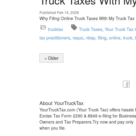
Truck Taxes With My
Published Feb 14, 2026
Why Filing Online Truck Taxes With My Truck Ta
trucktax
Truck Taxes
Your Truck Tax 
tax practitioners
rsquo
nbsp
filing
online
truck
« Older
About YourTruckTax
YourTruckTax.com (Your Truck Tax) offers hassle 
Excise Tax Form 2290 & 8849 e-filing for Busines
Owners and Tax Preparers.Try now and pay only
when you file.