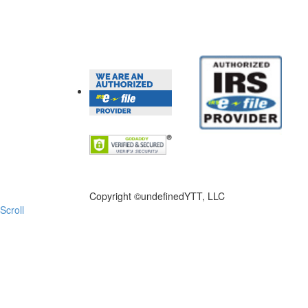
FILE NOW
Copyright ©
undefinedYTT, LLC
Scroll