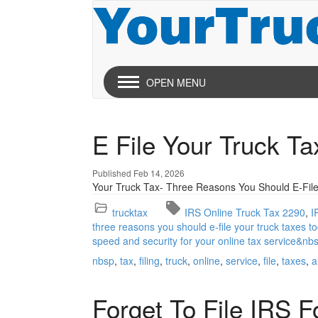
OPEN MENU
E File Your Truck T
Published Feb 14, 2026
Your Truck Tax- Three Reasons You Should E-File
trucktax
IRS Online Truck Tax 2290
I
three reasons you should e-file your truck taxes to
speed and security for your online tax service&nb
nbsp
tax
filing
truck
online
service
file
taxes
a
Forget To File IRS 