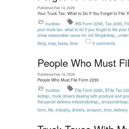
Published Feb 14, 2026
Your Truck Tax- What to Do If You Forget to File 
trucktax
IRS Form 2290
Tax 2290
Fi
your truck tax- what to do if you forget to file your
show reasonable cause for not filing&nbsp;
under
filing
may
taxes
time
0
comments
People Who Must Fi
Published Feb 14, 2026
People Who Must File Form 2290
trucktax
File Form 2290
EFile Tax 22
&nbsp;
truck drivers dealing with produce and gr
the parcel delivery industry&nbsp;
amazon&nbsp;
form
file
industry
drivers
amazon
time
delivery